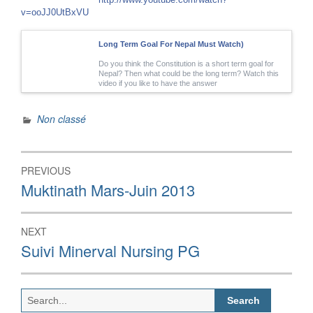
v=ooJJ0UtBxVU
Long Term Goal For Nepal Must Watch)
Do you think the Constitution is a short term goal for
Nepal? Then what could be the long term? Watch this
video if you like to have the answer
Non classé
Post
PREVIOUS
navigation
Previous
Muktinath Mars-Juin 2013
post:
NEXT
Next
Suivi Minerval Nursing PG
post:
Search
for: