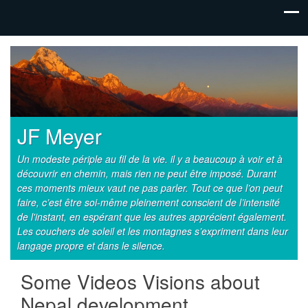
JF Meyer
Un modeste périple au fil de la vie. il y a beaucoup à voir et à
découvrir en chemin, mais rien ne peut être imposé. Durant
ces moments mieux vaut ne pas parler. Tout ce que l’on peut
faire, c’est être soi-même pleinement conscient de l’intensité
de l'instant, en espérant que les autres apprécient également.
Les couchers de soleil et les montagnes s’expriment dans leur
langage propre et dans le silence.
Some Videos Visions about
Nepal development …