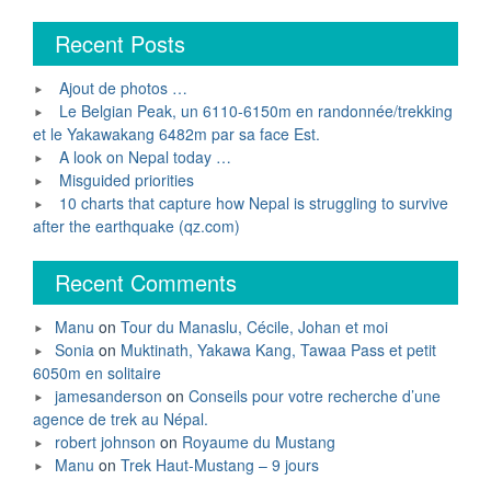
Recent Posts
Ajout de photos …
Le Belgian Peak, un 6110-6150m en randonnée/trekking
et le Yakawakang 6482m par sa face Est.
A look on Nepal today …
Misguided priorities
10 charts that capture how Nepal is struggling to survive
after the earthquake (qz.com)
Recent Comments
Manu
on
Tour du Manaslu, Cécile, Johan et moi
Sonia
on
Muktinath, Yakawa Kang, Tawaa Pass et petit
6050m en solitaire
jamesanderson
on
Conseils pour votre recherche d’une
agence de trek au Népal.
robert johnson
on
Royaume du Mustang
Manu
on
Trek Haut-Mustang – 9 jours