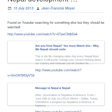
15 July 2013
Jean-Francois Meyer
Found on Youtube searching for something else but they should be
watched!
http://www.youtube.com/watch?v=6TpeC8db5wk
Are you from Nepal? You must Watch this : Why
We Nepali should unite
This is the life changing video that every Nepali Must
watch. It will surely change your current thinking about
our country and motivate you for positive thi…
http://www.youtube.com/watch?
v=0mGKfWDpVSk
Message to Nepal & Nepali
ANA – Association of Nepalese in America. From –
June 29th to July 1st (2012) Where – Dallas, Texas,
USA ANA is a program by Nepalese in America. It
happens …
http://www.youtube.com/watch?