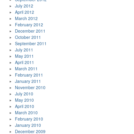
July 2012
April 2012
March 2012
February 2012
December 2011
October 2011
September 2011
July 2011
May 2011
April 2011
March 2011
February 2011
January 2011
November 2010
July 2010
May 2010
April 2010
March 2010
February 2010
January 2010
December 2009