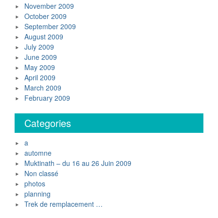
November 2009
October 2009
September 2009
August 2009
July 2009
June 2009
May 2009
April 2009
March 2009
February 2009
Categories
a
automne
Muktinath – du 16 au 26 Juin 2009
Non classé
photos
planning
Trek de remplacement …