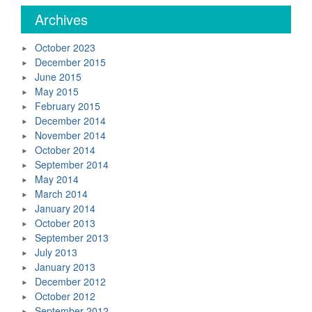
Archives
October 2023
December 2015
June 2015
May 2015
February 2015
December 2014
November 2014
October 2014
September 2014
May 2014
March 2014
January 2014
October 2013
September 2013
July 2013
January 2013
December 2012
October 2012
September 2012